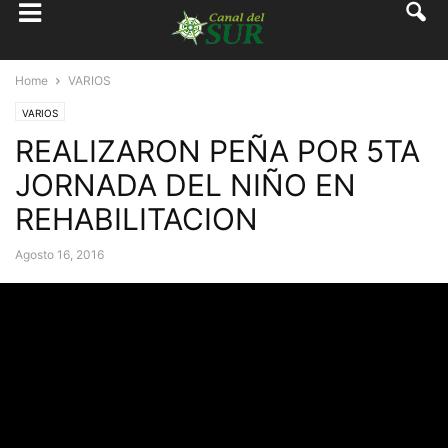
Home
VARIOS
VARIOS
REALIZARON PEÑA POR 5TA
JORNADA DEL NIÑO EN
REHABILITACION
Agosto 16, 2016