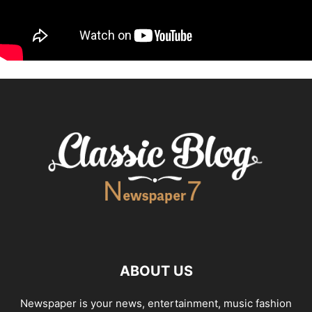
ABOUT US
Newspaper is your news, entertainment, music fashion