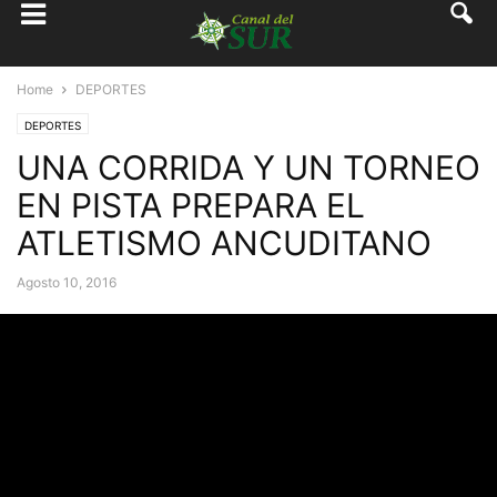
Home
DEPORTES
DEPORTES
UNA CORRIDA Y UN TORNEO
EN PISTA PREPARA EL
ATLETISMO ANCUDITANO
Agosto 10, 2016