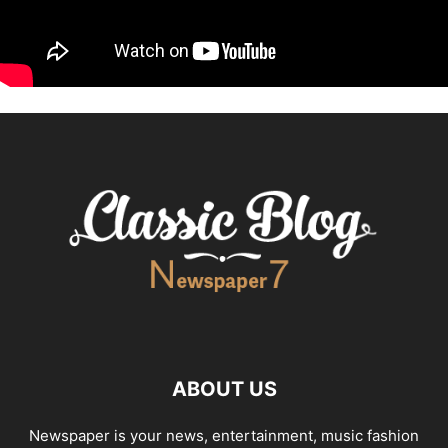
ABOUT US
Newspaper is your news, entertainment, music fashion